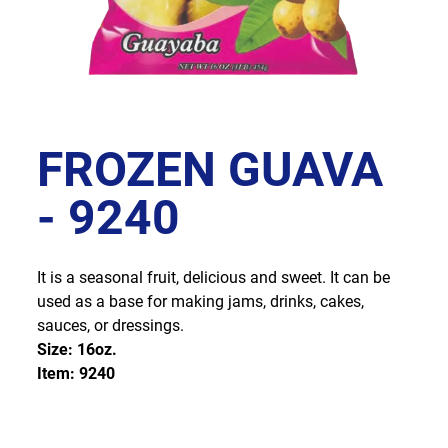
FROZEN GUAVA
- 9240
It is a seasonal fruit, delicious and sweet. It can be
used as a base for making jams, drinks, cakes,
sauces, or dressings.
Size: 16oz.
Item: 9240