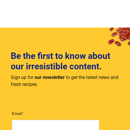
Be the first to know about
our irresistible content.
Sign up for
our newsletter
to get the latest news and
fresh recipes.