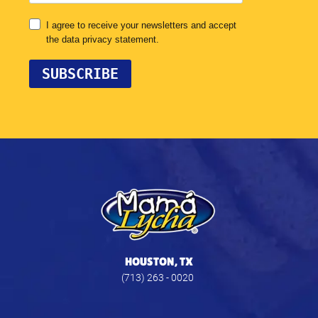
HOUSTON, TX
(713) 263 - 0020