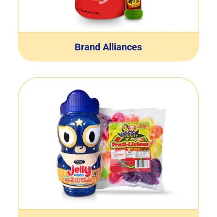
Brand Alliances