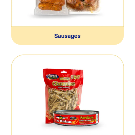
Sausages