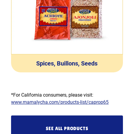
Spices, Buillons, Seeds
*For California consumers, please visit:
www.mamalycha.com/products-list/caprop65
SEE ALL PRODUCTS