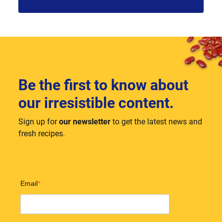
Be the first to know about
our irresistible content.
Sign up for
our newsletter
to get the latest news and
fresh recipes.