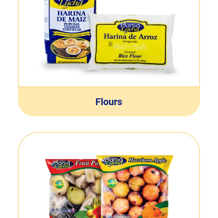
Flours