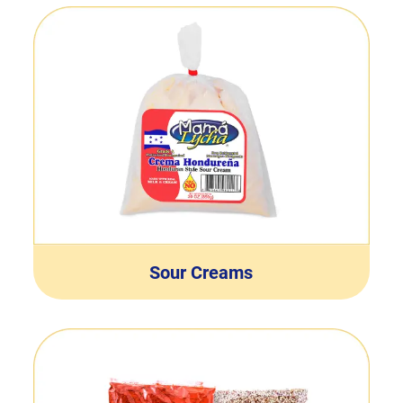
Sour Creams