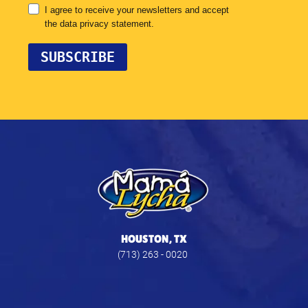
HOUSTON, TX
(713) 263 - 0020