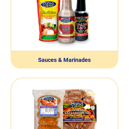
Sauces & Marinades