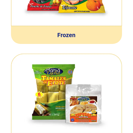
Frozen