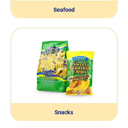
Seafood
Snacks