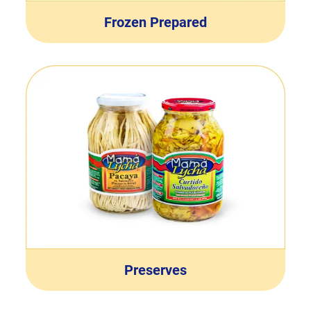
Frozen Prepared
Preserves