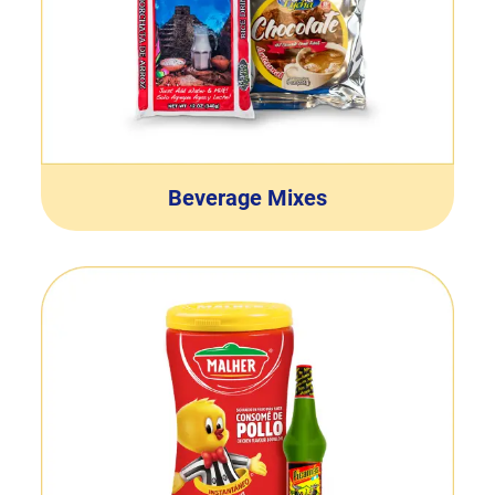
Beverage Mixes