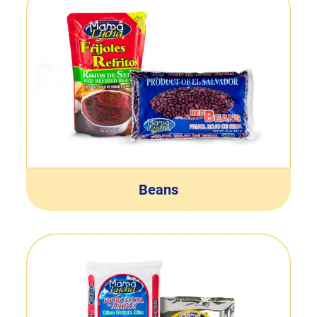
Beans