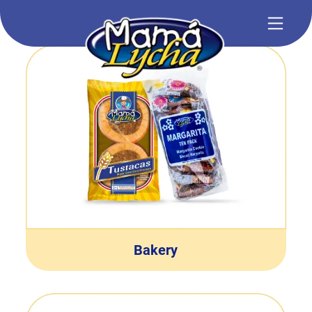
Bakery