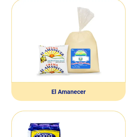
El Amanecer