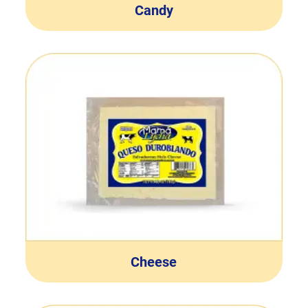
Candy
Cheese