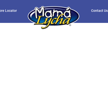
ore Locator
Contact Us