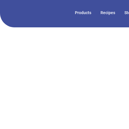
Products
Recipes
St