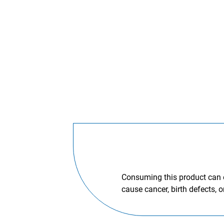
Consuming this product can e
cause cancer, birth defects, 