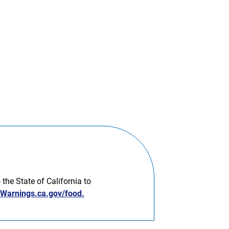
he State of California to
arnings.ca.gov/food.