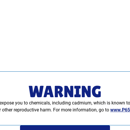
WARNING
xpose you to chemicals, including cadmium, which is known to t
or other reproductive harm. For more information, go to
www.P65W