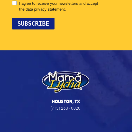
HOUSTON, TX
(713) 263 - 0020