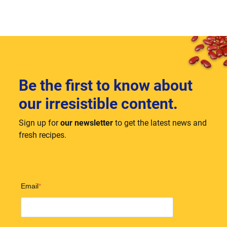
Be the first to know about
our irresistible content.
Sign up for
our newsletter
to get the latest news and
fresh recipes.