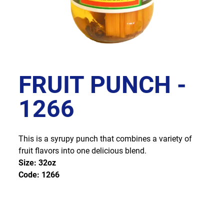
FRUIT PUNCH -
1266
This is a syrupy punch that combines a variety of
fruit flavors into one delicious blend.
Size: 32oz
Code: 1266